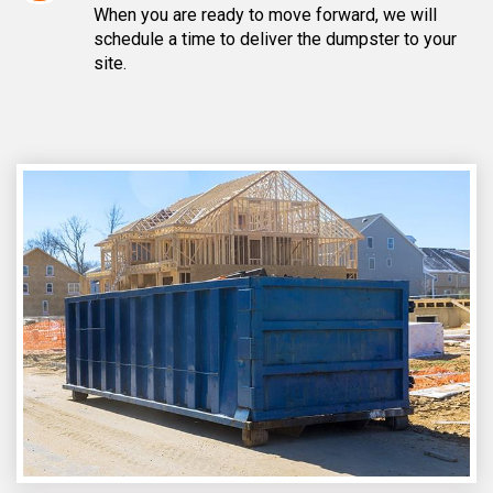
When you are ready to move forward, we will
schedule a time to deliver the dumpster to your
site.