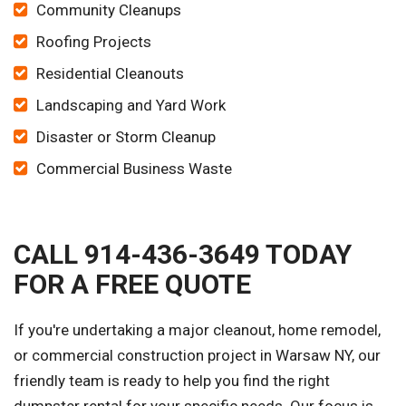
Community Cleanups
Roofing Projects
Residential Cleanouts
Landscaping and Yard Work
Disaster or Storm Cleanup
Commercial Business Waste
CALL 914-436-3649 TODAY
FOR A FREE QUOTE
If you're undertaking a major cleanout, home remodel,
or commercial construction project in Warsaw NY, our
friendly team is ready to help you find the right