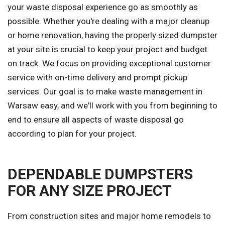
your waste disposal experience go as smoothly as
possible. Whether you're dealing with a major cleanup
or home renovation, having the properly sized dumpster
at your site is crucial to keep your project and budget
on track. We focus on providing exceptional customer
service with on-time delivery and prompt pickup
services. Our goal is to make waste management in
Warsaw easy, and we'll work with you from beginning to
end to ensure all aspects of waste disposal go
according to plan for your project.
DEPENDABLE DUMPSTERS
FOR ANY SIZE PROJECT
From construction sites and major home remodels to