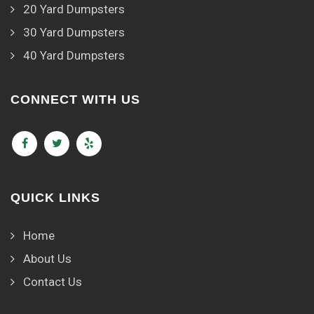
20 Yard Dumpsters
30 Yard Dumpsters
40 Yard Dumpsters
CONNECT WITH US
QUICK LINKS
Home
About Us
Contact Us