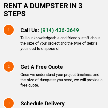
RENT A DUMPSTER IN 3
STEPS
Call Us:
(914) 436-3649
1
Tell our knowledgeable and friendly staff about
the size of your project and the type of debris
you need to dispose of.
Get A Free Quote
2
Once we understand your project timelines and
the size of dumpster you need, we will provide a
free quote.
Schedule Delivery
3