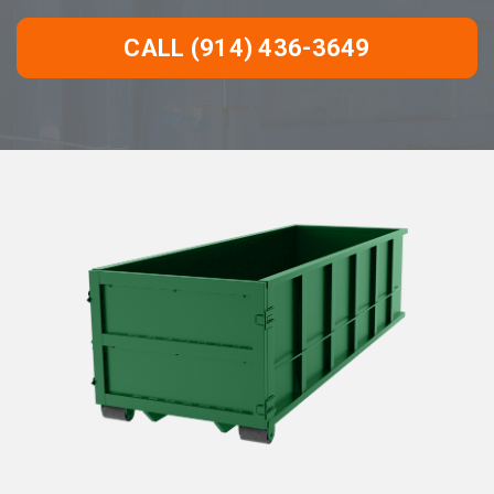
CALL (914) 436-3649