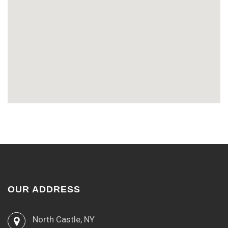
OUR ADDRESS
North Castle, NY