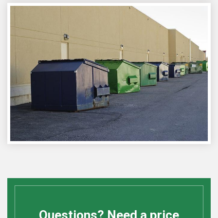
Questions? Need a price