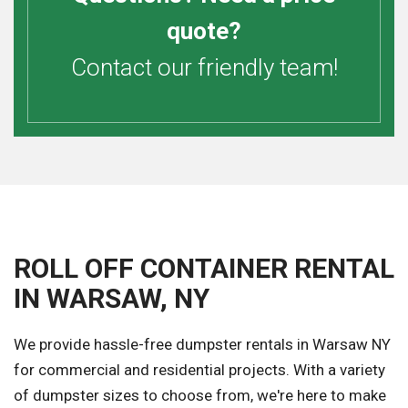
quote?
Contact our friendly team!
ROLL OFF CONTAINER RENTAL
IN WARSAW, NY
We provide hassle-free dumpster rentals in Warsaw NY
for commercial and residential projects. With a variety
of dumpster sizes to choose from, we're here to make