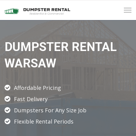
Tog
navi
DUMPSTER RENTAL
WARSAW
Affordable Pricing
Fast Delivery
Dumpsters For Any Size Job
Flexible Rental Periods