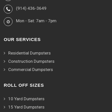
(914) 436-3649
Mon - Sat: 7am - 7pm
OUR SERVICES
Residential Dumpsters
Construction Dumpsters
Commercial Dumpsters
ROLL OFF SIZES
10 Yard Dumpsters
15 Yard Dumpsters