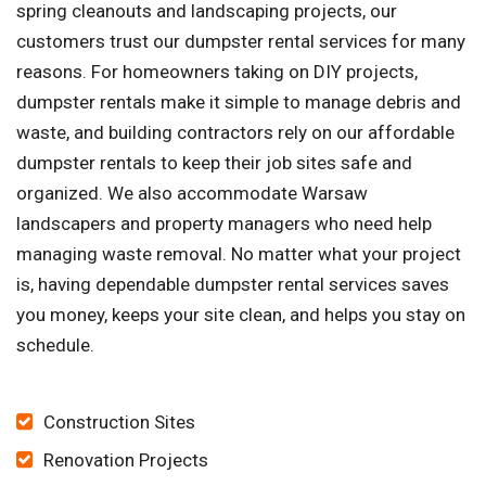
spring cleanouts and landscaping projects, our
customers trust our dumpster rental services for many
reasons. For homeowners taking on DIY projects,
dumpster rentals make it simple to manage debris and
waste, and building contractors rely on our affordable
dumpster rentals to keep their job sites safe and
organized. We also accommodate Warsaw
landscapers and property managers who need help
managing waste removal. No matter what your project
is, having dependable dumpster rental services saves
you money, keeps your site clean, and helps you stay on
schedule.
Construction Sites
Renovation Projects