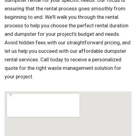
dumpster rental for your specific needs. Our focus is
ensuring that the rental process goes smoothly from
beginning to end. We'll walk you through the rental
process to help you choose the perfect rental duration
and dumpster for your project's budget and needs.
Avoid hidden fees with our straightforward pricing, and
let us help you succeed with our affordable dumpster
rental services. Call today to receive a personalized
quote for the right waste management solution for
your project.