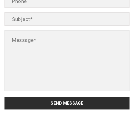
SEND MESSAGE