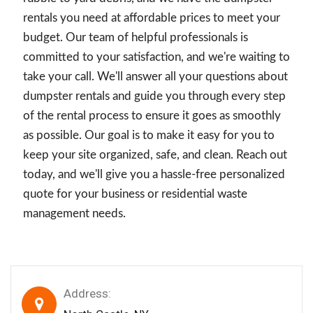
rentals you need at affordable prices to meet your
budget. Our team of helpful professionals is
committed to your satisfaction, and we're waiting to
take your call. We'll answer all your questions about
dumpster rentals and guide you through every step
of the rental process to ensure it goes as smoothly
as possible. Our goal is to make it easy for you to
keep your site organized, safe, and clean. Reach out
today, and we'll give you a hassle-free personalized
quote for your business or residential waste
management needs.
Address: