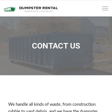
Tog
navi
CONTACT US
We handle all kinds of waste, from construction
rubble to yard debris, and we have the dumpster