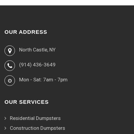
OUR ADDRESS
North Castle, NY
(914) 436-3649
Mon - Sat: 7am - 7pm
OUR SERVICES
Residential Dumpsters
Construction Dumpsters