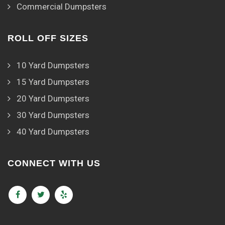
Commercial Dumpsters
ROLL OFF SIZES
10 Yard Dumpsters
15 Yard Dumpsters
20 Yard Dumpsters
30 Yard Dumpsters
40 Yard Dumpsters
CONNECT WITH US