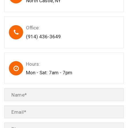
North Castle, NY
Office:
(914) 436-3649
Hours:
Mon - Sat: 7am - 7pm