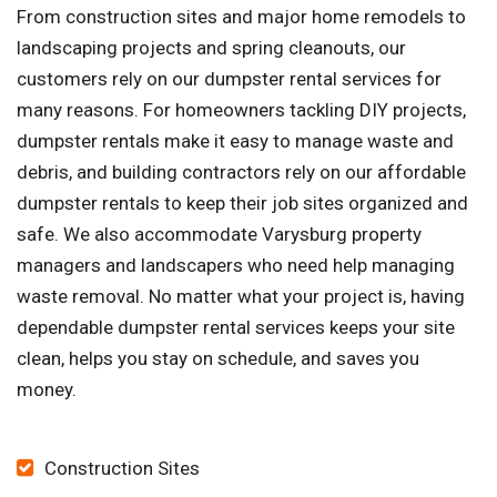
From construction sites and major home remodels to
landscaping projects and spring cleanouts, our
customers rely on our dumpster rental services for
many reasons. For homeowners tackling DIY projects,
dumpster rentals make it easy to manage waste and
debris, and building contractors rely on our affordable
dumpster rentals to keep their job sites organized and
safe. We also accommodate Varysburg property
managers and landscapers who need help managing
waste removal. No matter what your project is, having
dependable dumpster rental services keeps your site
clean, helps you stay on schedule, and saves you
money.
Construction Sites