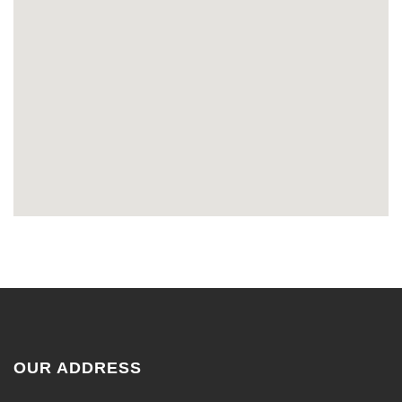
OUR ADDRESS