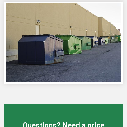
Questions? Need a price