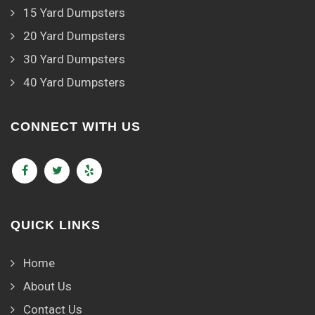
15 Yard Dumpsters
20 Yard Dumpsters
30 Yard Dumpsters
40 Yard Dumpsters
CONNECT WITH US
QUICK LINKS
Home
About Us
Contact Us