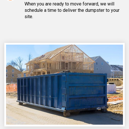
When you are ready to move forward, we will
schedule a time to deliver the dumpster to your
site.