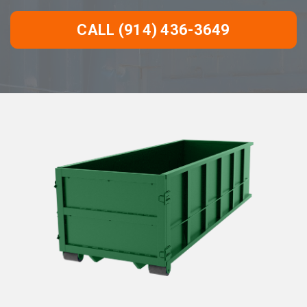
CALL (914) 436-3649