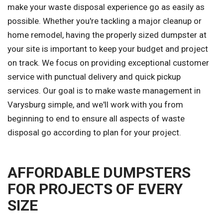
make your waste disposal experience go as easily as
possible. Whether you're tackling a major cleanup or
home remodel, having the properly sized dumpster at
your site is important to keep your budget and project
on track. We focus on providing exceptional customer
service with punctual delivery and quick pickup
services. Our goal is to make waste management in
Varysburg simple, and we'll work with you from
beginning to end to ensure all aspects of waste
disposal go according to plan for your project.
AFFORDABLE DUMPSTERS
FOR PROJECTS OF EVERY
SIZE