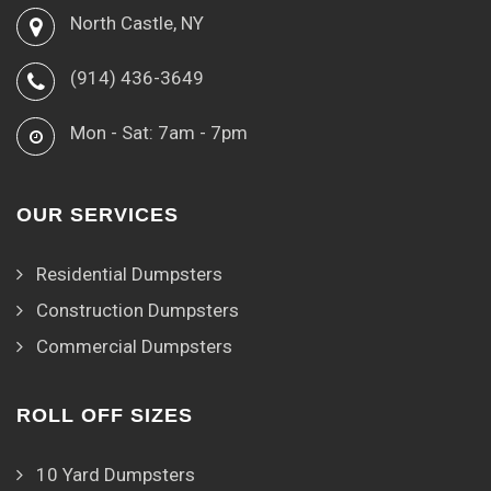
North Castle, NY
(914) 436-3649
Mon - Sat: 7am - 7pm
OUR SERVICES
Residential Dumpsters
Construction Dumpsters
Commercial Dumpsters
ROLL OFF SIZES
10 Yard Dumpsters