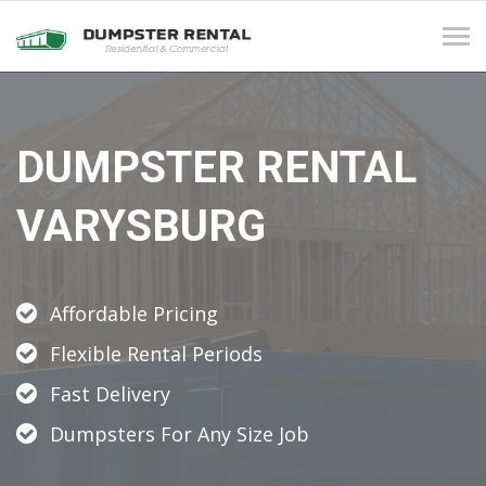
Tog
navi
DUMPSTER RENTAL
VARYSBURG
Affordable Pricing
Flexible Rental Periods
Fast Delivery
Dumpsters For Any Size Job