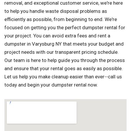
removal, and exceptional customer service, we're here
to help you handle waste disposal problems as
efficiently as possible, from beginning to end. We're
focused on getting you the perfect dumpster rental for
your project. You can avoid extra fees and rent a
dumpster in Varysburg NY that meets your budget and
project needs with our transparent pricing schedule.
Our team is here to help guide you through the process
and ensure that your rental goes as easily as possible.
Let us help you make cleanup easier than ever--call us
today and begin your dumpster rental now.