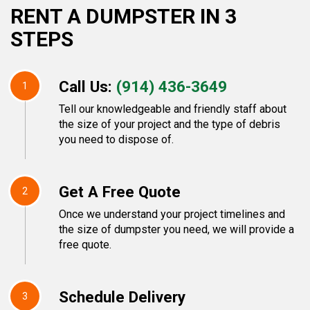
RENT A DUMPSTER IN 3
STEPS
Call Us:
(914) 436-3649
1
Tell our knowledgeable and friendly staff about
the size of your project and the type of debris
you need to dispose of.
Get A Free Quote
2
Once we understand your project timelines and
the size of dumpster you need, we will provide a
free quote.
Schedule Delivery
3