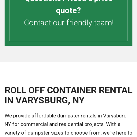
quote?
Contact our friendly team!
ROLL OFF CONTAINER RENTAL
IN VARYSBURG, NY
We provide affordable dumpster rentals in Varysburg
NY for commercial and residential projects. With a
variety of dumpster sizes to choose from, we're here to