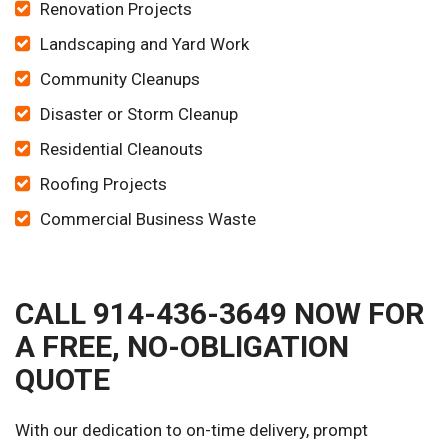
Renovation Projects
Landscaping and Yard Work
Community Cleanups
Disaster or Storm Cleanup
Residential Cleanouts
Roofing Projects
Commercial Business Waste
CALL 914-436-3649 NOW FOR
A FREE, NO-OBLIGATION
QUOTE
With our dedication to on-time delivery, prompt