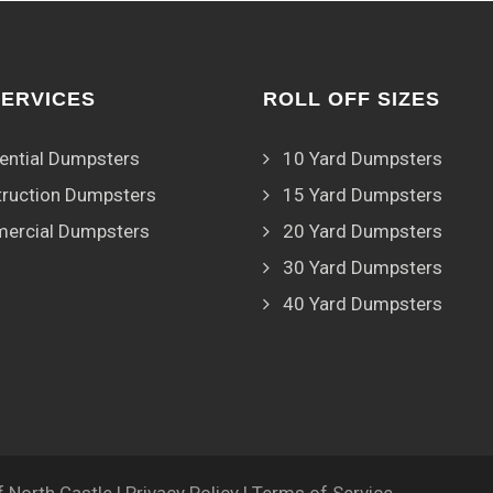
SERVICES
ROLL OFF SIZES
ential Dumpsters
10 Yard Dumpsters
ruction Dumpsters
15 Yard Dumpsters
ercial Dumpsters
20 Yard Dumpsters
30 Yard Dumpsters
40 Yard Dumpsters