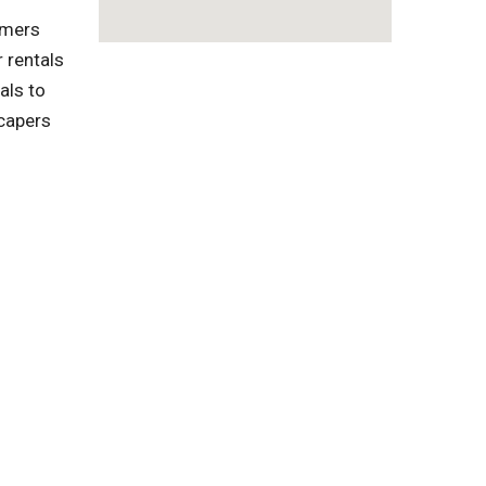
omers
 rentals
als to
capers
l