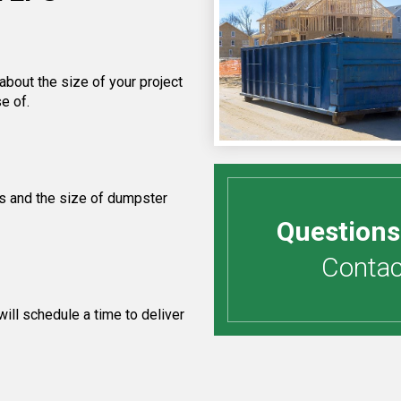
about the size of your project
e of.
s and the size of dumpster
Questions
Contact
ill schedule a time to deliver