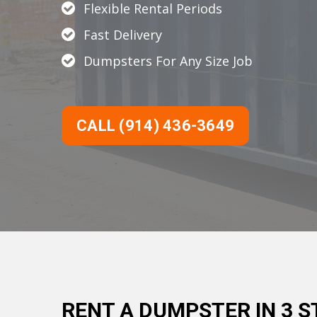
Flexible Rental Periods
Fast Delivery
Dumpsters For Any Size Job
CALL (914) 436-3649
RENT A DUMPSTER IN 3 S