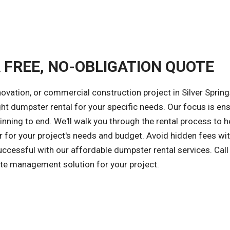
A FREE, NO-OBLIGATION QUOTE
ovation, or commercial construction project in Silver Spring
ight dumpster rental for your specific needs. Our focus is en
nning to end. We'll walk you through the rental process to h
 for your project's needs and budget. Avoid hidden fees wit
successful with our affordable dumpster rental services. Call
ste management solution for your project.