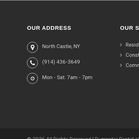
OUR ADDRESS
OUR 
Resid
North Castle, NY
Const
(914) 436-3649
Comm
Mon - Sat: 7am - 7pm