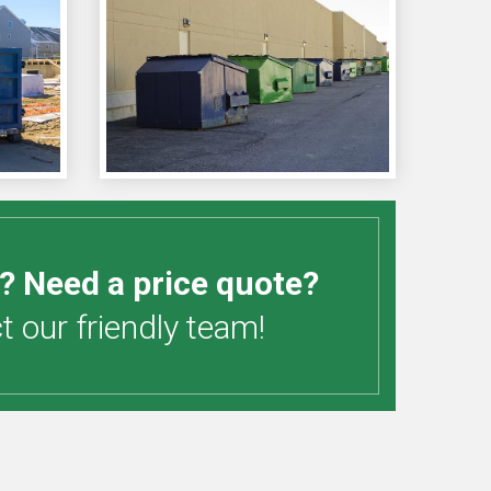
? Need a price quote?
 our friendly team!