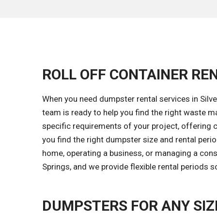
ROLL OFF CONTAINER REN
When you need dumpster rental services in Silver
team is ready to help you find the right waste
specific requirements of your project, offering c
you find the right dumpster size and rental peri
home, operating a business, or managing a constr
Springs, and we provide flexible rental periods 
DUMPSTERS FOR ANY SIZ