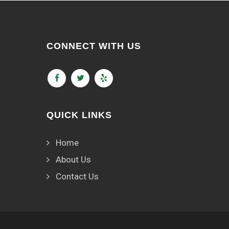
CONNECT WITH US
QUICK LINKS
Home
About Us
Contact Us