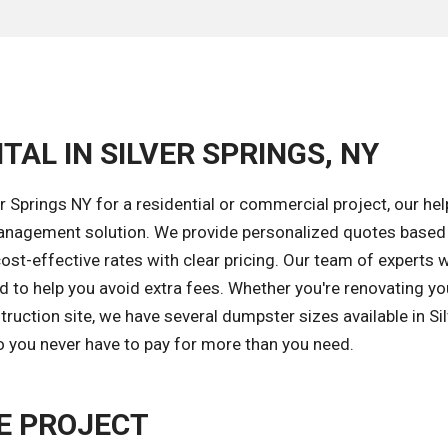
TAL IN SILVER SPRINGS, NY
 Springs NY for a residential or commercial project, our hel
 management solution. We provide personalized quotes based
ost-effective rates with clear pricing. Our team of experts wi
od to help you avoid extra fees. Whether you're renovating yo
uction site, we have several dumpster sizes available in Sil
so you never have to pay for more than you need.
E PROJECT