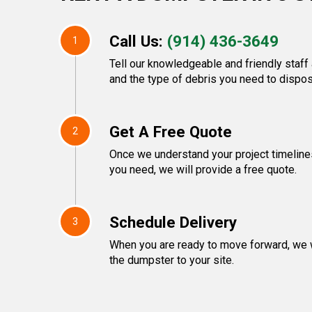
Call Us:
(914) 436-3649
1
Tell our knowledgeable and friendly staff 
and the type of debris you need to dispos
Get A Free Quote
2
Once we understand your project timeline
you need, we will provide a free quote.
Schedule Delivery
3
When you are ready to move forward, we w
the dumpster to your site.