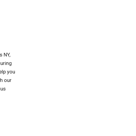
s NY,
suring
elp you
h our
 us