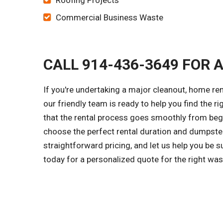
Roofing Projects
Commercial Business Waste
CALL 914-436-3649 FOR 
If you're undertaking a major cleanout, home ren
our friendly team is ready to help you find the r
that the rental process goes smoothly from begi
choose the perfect rental duration and dumpster
straightforward pricing, and let us help you be 
today for a personalized quote for the right wa