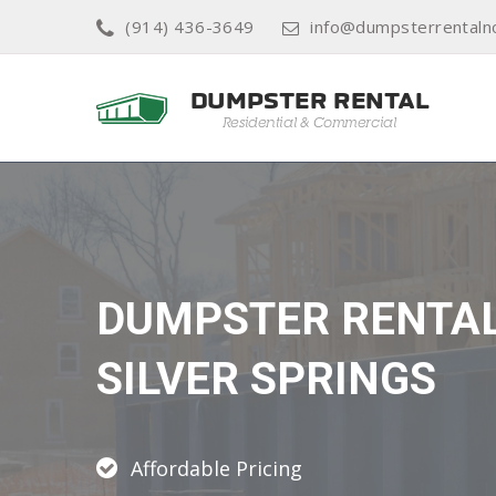
(914) 436-3649
info@dumpsterrentaln
DUMPSTER RENTA
SILVER SPRINGS
Affordable Pricing