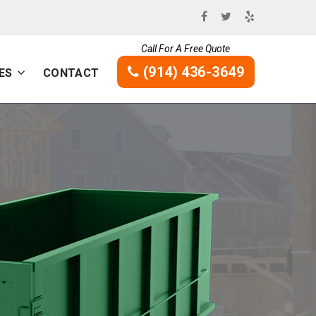
Call For A Free Quote
(914) 436-3649
ES
CONTACT