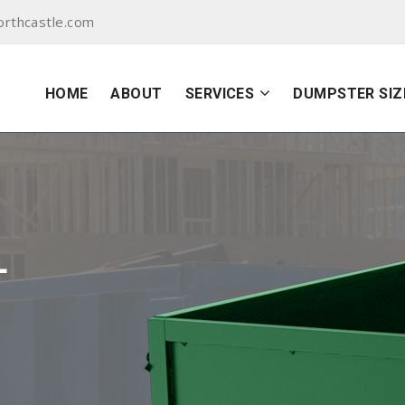
orthcastle.com
HOME
ABOUT
SERVICES
DUMPSTER SIZ
L