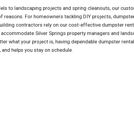
ls to landscaping projects and spring cleanouts, our cust
y of reasons. For homeowners tackling DIY projects, dumpster
ilding contractors rely on our cost-effective dumpster rent
lso accommodate Silver Springs property managers and lands
er what your project is, having dependable dumpster renta
, and helps you stay on schedule.