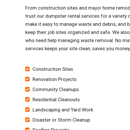
From construction sites and major home remode
trust our dumpster rental services for a variet
make it easy to manage waste and debris, and bu
keep their job sites organized and safe. We a
who need help managing waste removal. No matt
services keeps your site clean, saves you money
Construction Sites
Renovation Projects
Community Cleanups
Residential Cleanouts
Landscaping and Yard Work
Disaster or Storm Cleanup