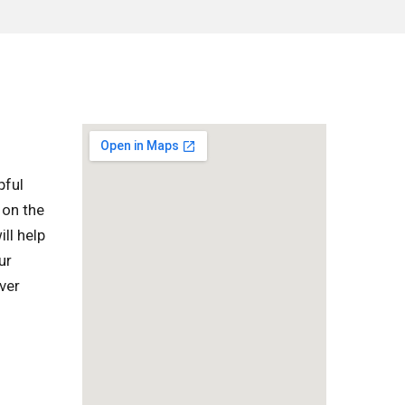
pful
 on the
ll help
ur
ver