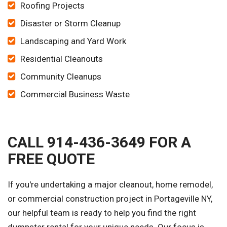
Roofing Projects
Disaster or Storm Cleanup
Landscaping and Yard Work
Residential Cleanouts
Community Cleanups
Commercial Business Waste
CALL 914-436-3649 FOR A
FREE QUOTE
If you're undertaking a major cleanout, home remodel,
or commercial construction project in Portageville NY,
our helpful team is ready to help you find the right