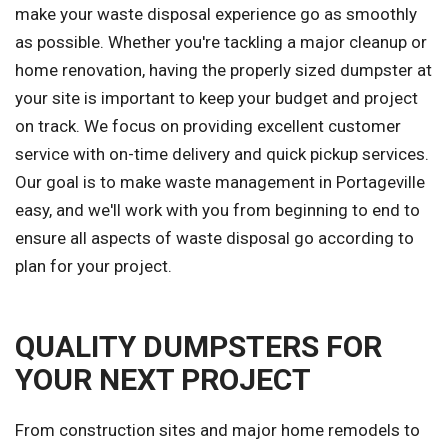
make your waste disposal experience go as smoothly
as possible. Whether you're tackling a major cleanup or
home renovation, having the properly sized dumpster at
your site is important to keep your budget and project
on track. We focus on providing excellent customer
service with on-time delivery and quick pickup services.
Our goal is to make waste management in Portageville
easy, and we'll work with you from beginning to end to
ensure all aspects of waste disposal go according to
plan for your project.
QUALITY DUMPSTERS FOR
YOUR NEXT PROJECT
From construction sites and major home remodels to