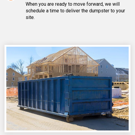
When you are ready to move forward, we will
schedule a time to deliver the dumpster to your
site.