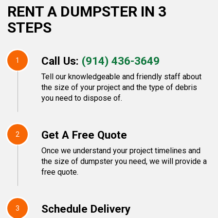
RENT A DUMPSTER IN 3
STEPS
Call Us:
(914) 436-3649
1
Tell our knowledgeable and friendly staff about
the size of your project and the type of debris
you need to dispose of.
Get A Free Quote
2
Once we understand your project timelines and
the size of dumpster you need, we will provide a
free quote.
Schedule Delivery
3