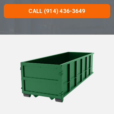
CALL (914) 436-3649