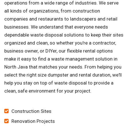
operations from a wide range of industries. We serve
all kinds of organizations, from construction
companies and restaurants to landscapers and retail
businesses. We understand that everyone needs
dependable waste disposal solutions to keep their sites
organized and clean, so whether you're a contractor,
business owner, or DIYer, our flexible rental options
make it easy to find a waste management solution in
North Java that matches your needs. From helping you
select the right size dumpster and rental duration, we'll
help you stay on top of waste disposal to provide a
clean, safe environment for your project.
Construction Sites
Renovation Projects