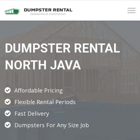
Tog
navi
DUMPSTER RENTAL
NORTH JAVA
Affordable Pricing
Flexible Rental Periods
Fast Delivery
Dumpsters For Any Size Job