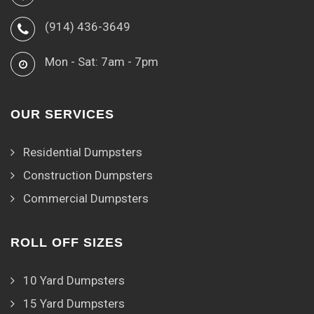
(914) 436-3649
Mon - Sat: 7am - 7pm
OUR SERVICES
Residential Dumpsters
Construction Dumpsters
Commercial Dumpsters
ROLL OFF SIZES
10 Yard Dumpsters
15 Yard Dumpsters