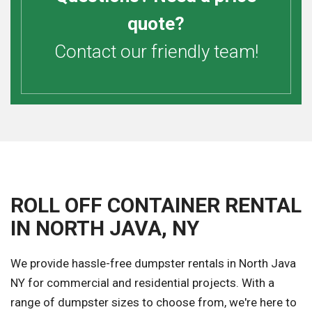
quote?
Contact our friendly team!
ROLL OFF CONTAINER RENTAL
IN NORTH JAVA, NY
We provide hassle-free dumpster rentals in North Java
NY for commercial and residential projects. With a
range of dumpster sizes to choose from, we're here to