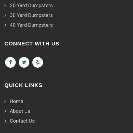
20 Yard Dumpsters
30 Yard Dumpsters
40 Yard Dumpsters
CONNECT WITH US
QUICK LINKS
Home
About Us
Contact Us