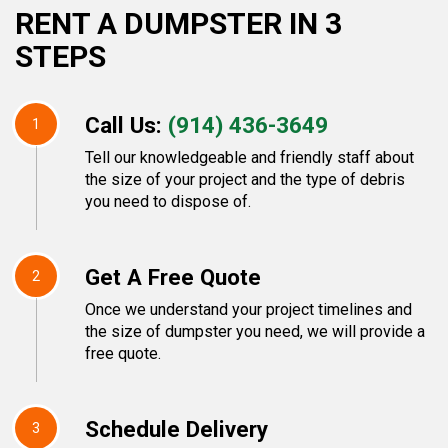
RENT A DUMPSTER IN 3
STEPS
Call Us:
(914) 436-3649
1
Tell our knowledgeable and friendly staff about
the size of your project and the type of debris
you need to dispose of.
Get A Free Quote
2
Once we understand your project timelines and
the size of dumpster you need, we will provide a
free quote.
Schedule Delivery
3