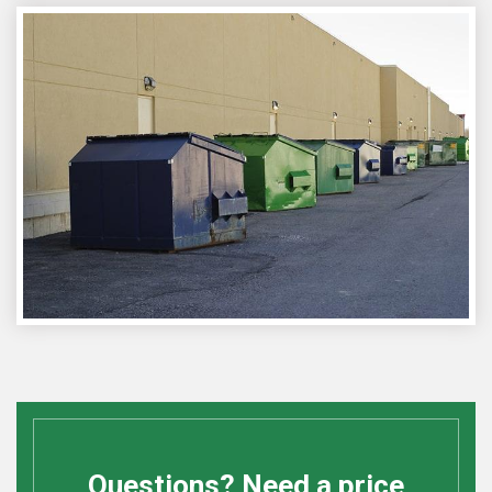
Questions? Need a price