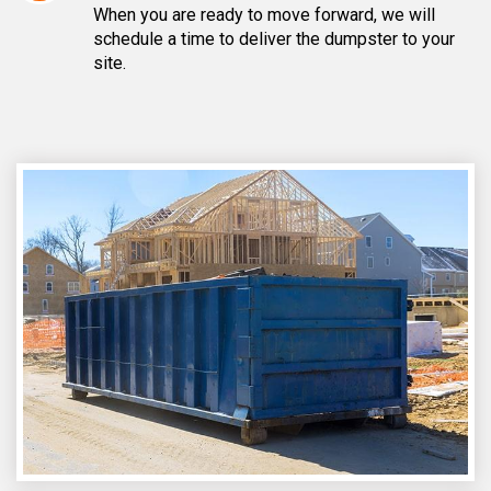
When you are ready to move forward, we will
schedule a time to deliver the dumpster to your
site.