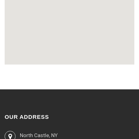
OUR ADDRESS
North Castle, NY