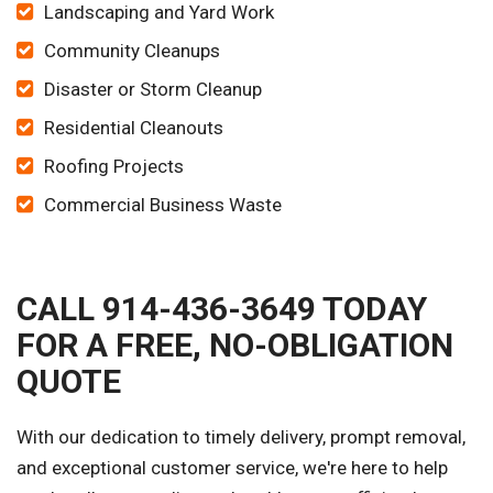
Landscaping and Yard Work
Community Cleanups
Disaster or Storm Cleanup
Residential Cleanouts
Roofing Projects
Commercial Business Waste
CALL 914-436-3649 TODAY
FOR A FREE, NO-OBLIGATION
QUOTE
With our dedication to timely delivery, prompt removal,
and exceptional customer service, we're here to help