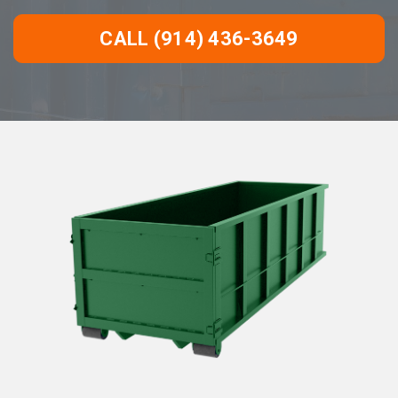
CALL (914) 436-3649