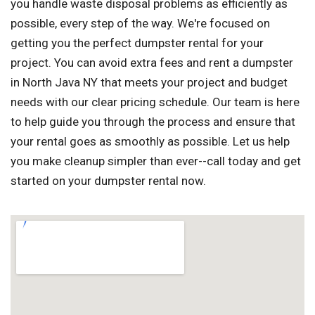
you handle waste disposal problems as efficiently as
possible, every step of the way. We're focused on
getting you the perfect dumpster rental for your
project. You can avoid extra fees and rent a dumpster
in North Java NY that meets your project and budget
needs with our clear pricing schedule. Our team is here
to help guide you through the process and ensure that
your rental goes as smoothly as possible. Let us help
you make cleanup simpler than ever--call today and get
started on your dumpster rental now.