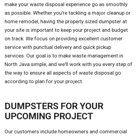
make your waste disposal experience go as smoothly
as possible. Whether you're tackling a major cleanup or
home remodel, having the properly sized dumpster at
your site is important to keep your project and budget
on track. We focus on providing excellent customer
service with punctual delivery and quick pickup
services. Our goal is to make waste management in
North Java simple, and we'll work with you every step of
the way to ensure all aspects of waste disposal go
according to plan for your project.
DUMPSTERS FOR YOUR
UPCOMING PROJECT
Our customers include homeowners and commercial