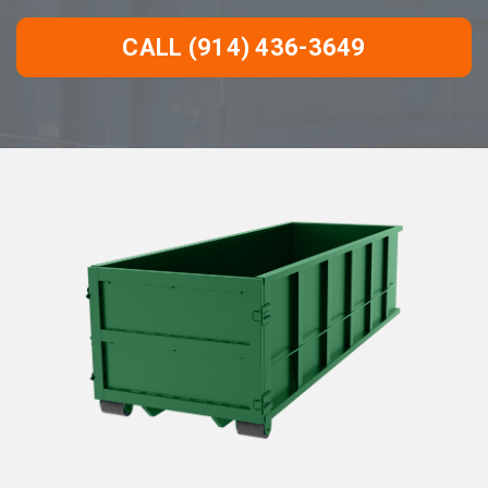
CALL (914) 436-3649