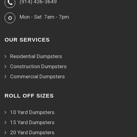
(914) 436-3649
Mon - Sat: 7am - 7pm
OUR SERVICES
Residential Dumpsters
Construction Dumpsters
Commercial Dumpsters
ROLL OFF SIZES
10 Yard Dumpsters
15 Yard Dumpsters
20 Yard Dumpsters