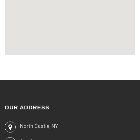
OUR ADDRESS
North Castle, NY