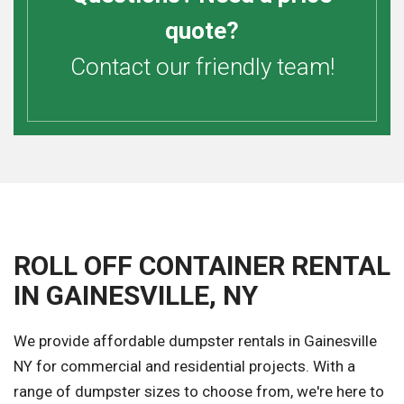
quote?
Contact our friendly team!
ROLL OFF CONTAINER RENTAL
IN GAINESVILLE, NY
We provide affordable dumpster rentals in Gainesville
NY for commercial and residential projects. With a
range of dumpster sizes to choose from, we're here to