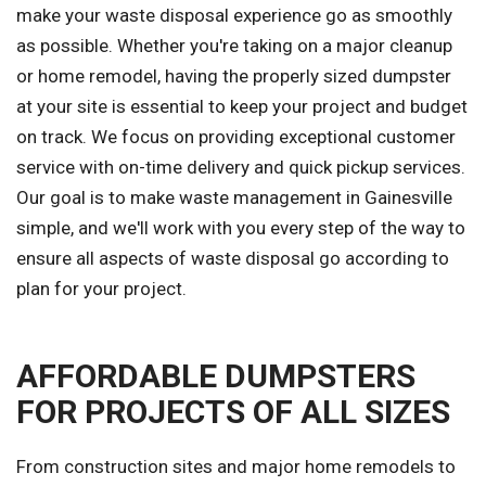
make your waste disposal experience go as smoothly
as possible. Whether you're taking on a major cleanup
or home remodel, having the properly sized dumpster
at your site is essential to keep your project and budget
on track. We focus on providing exceptional customer
service with on-time delivery and quick pickup services.
Our goal is to make waste management in Gainesville
simple, and we'll work with you every step of the way to
ensure all aspects of waste disposal go according to
plan for your project.
AFFORDABLE DUMPSTERS
FOR PROJECTS OF ALL SIZES
From construction sites and major home remodels to