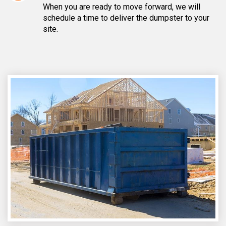
When you are ready to move forward, we will
schedule a time to deliver the dumpster to your
site.