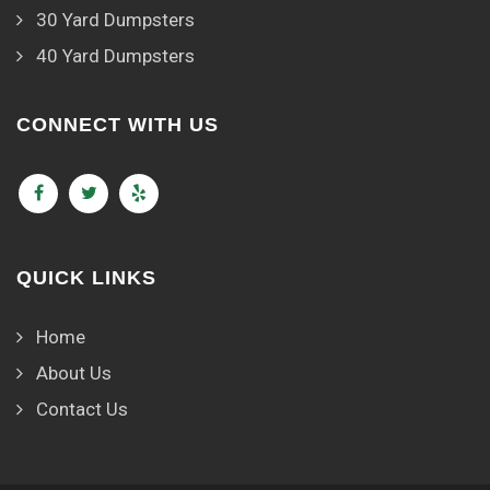
30 Yard Dumpsters
40 Yard Dumpsters
CONNECT WITH US
QUICK LINKS
Home
About Us
Contact Us