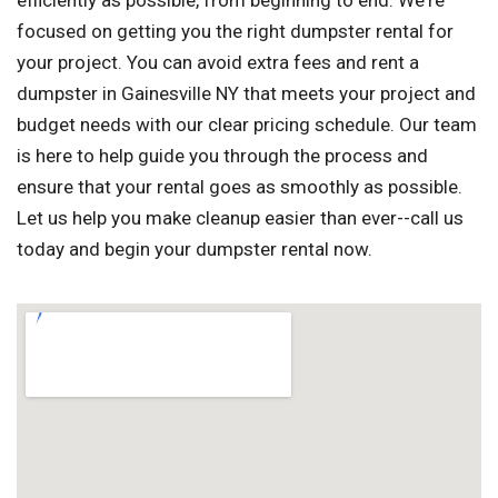
efficiently as possible, from beginning to end. We're
focused on getting you the right dumpster rental for
your project. You can avoid extra fees and rent a
dumpster in Gainesville NY that meets your project and
budget needs with our clear pricing schedule. Our team
is here to help guide you through the process and
ensure that your rental goes as smoothly as possible.
Let us help you make cleanup easier than ever--call us
today and begin your dumpster rental now.