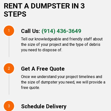
RENT A DUMPSTER IN 3
STEPS
Call Us:
(914) 436-3649
1
Tell our knowledgeable and friendly staff about
the size of your project and the type of debris
you need to dispose of.
Get A Free Quote
2
Once we understand your project timelines and
the size of dumpster you need, we will provide a
free quote.
Schedule Delivery
3