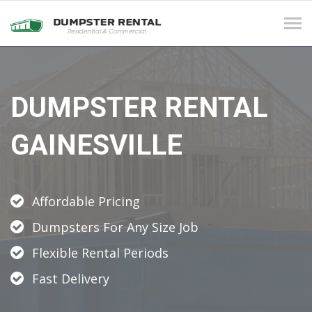
Tog
navi
DUMPSTER RENTAL
GAINESVILLE
Affordable Pricing
Dumpsters For Any Size Job
Flexible Rental Periods
Fast Delivery