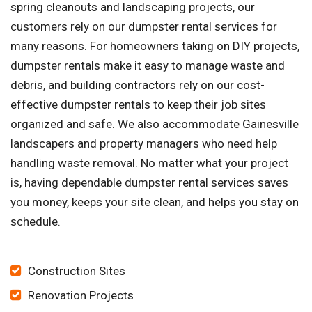
spring cleanouts and landscaping projects, our
customers rely on our dumpster rental services for
many reasons. For homeowners taking on DIY projects,
dumpster rentals make it easy to manage waste and
debris, and building contractors rely on our cost-
effective dumpster rentals to keep their job sites
organized and safe. We also accommodate Gainesville
landscapers and property managers who need help
handling waste removal. No matter what your project
is, having dependable dumpster rental services saves
you money, keeps your site clean, and helps you stay on
schedule.
Construction Sites
Renovation Projects