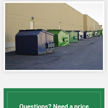
Questions? Need a price