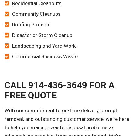
Residential Cleanouts
Community Cleanups
Roofing Projects
Disaster or Storm Cleanup
Landscaping and Yard Work
Commercial Business Waste
CALL 914-436-3649 FOR A
FREE QUOTE
With our commitment to on-time delivery, prompt
removal, and outstanding customer service, we're here
to help you manage waste disposal problems as