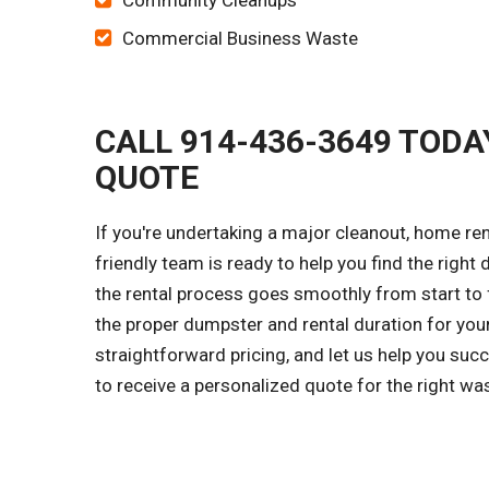
Community Cleanups
Commercial Business Waste
CALL 914-436-3649 TODA
QUOTE
If you're undertaking a major cleanout, home ren
friendly team is ready to help you find the right
the rental process goes smoothly from start to f
the proper dumpster and rental duration for you
straightforward pricing, and let us help you su
to receive a personalized quote for the right w