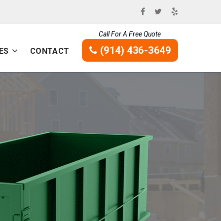
Call For A Free Quote
(914) 436-3649
ES
CONTACT