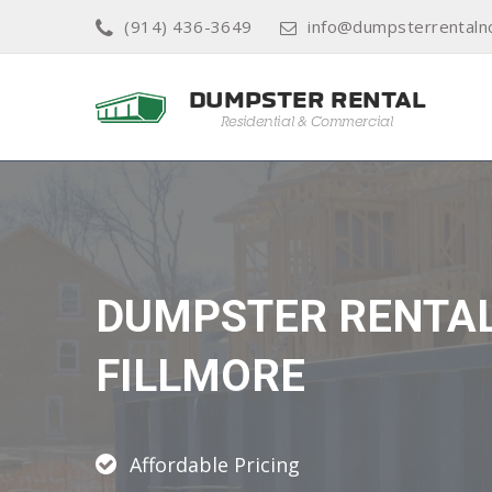
(914) 436-3649
info@dumpsterrentaln
DUMPSTER RENTA
FILLMORE
Affordable Pricing