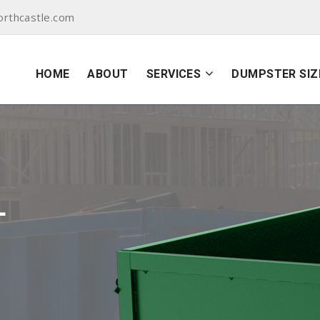
orthcastle.com
HOME
ABOUT
SERVICES
DUMPSTER SIZ
L