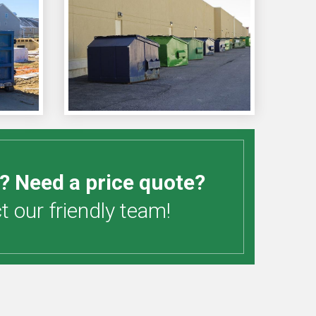
? Need a price quote?
 our friendly team!