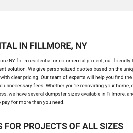
TAL IN FILLMORE, NY
re NY for a residential or commercial project, our friendly 
ent solution. We give personalized quotes based on the uni
ith clear pricing. Our team of experts will help you find the 
id unnecessary fees. Whether you're renovating your home, 
ss, we have several dumpster sizes available in Fillmore, a
to pay for more than you need.
FOR PROJECTS OF ALL SIZES