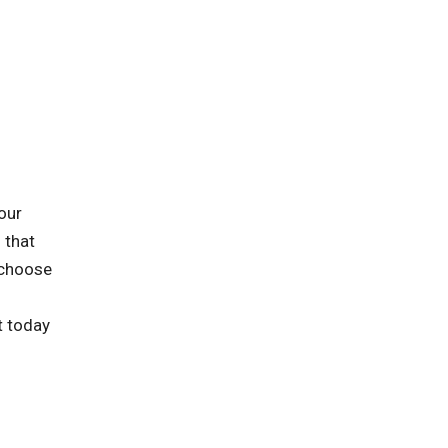
our
 that
 choose
t today