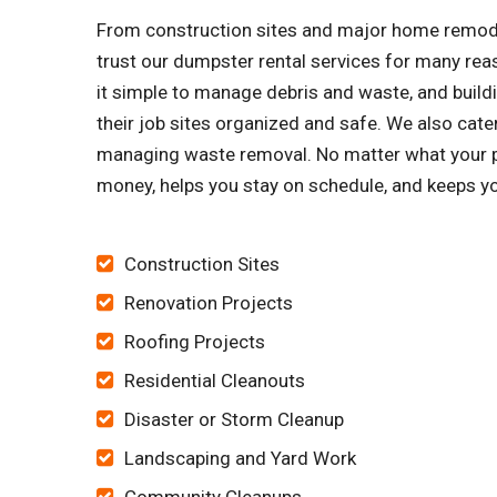
From construction sites and major home remode
trust our dumpster rental services for many re
it simple to manage debris and waste, and buildi
their job sites organized and safe. We also cat
managing waste removal. No matter what your pr
money, helps you stay on schedule, and keeps yo
Construction Sites
Renovation Projects
Roofing Projects
Residential Cleanouts
Disaster or Storm Cleanup
Landscaping and Yard Work