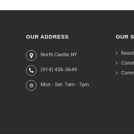
OUR ADDRESS
OUR 
Resid
North Castle, NY
Const
(914) 436-3649
Comm
Mon - Sat: 7am - 7pm