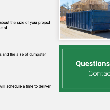
about the size of your project
e of.
s and the size of dumpster
Questions
Contact
ill schedule a time to deliver