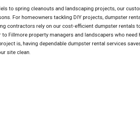
ls to spring cleanouts and landscaping projects, our cust
asons. For homeowners tackling DIY projects, dumpster rent
ng contractors rely on our cost-efficient dumpster rentals t
er to Fillmore property managers and landscapers who need 
oject is, having dependable dumpster rental services save
ur site clean.