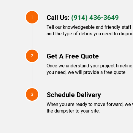
Call Us:
(914) 436-3649
1
Tell our knowledgeable and friendly staff 
and the type of debris you need to dispos
Get A Free Quote
2
Once we understand your project timeline
you need, we will provide a free quote.
Schedule Delivery
3
When you are ready to move forward, we w
the dumpster to your site.