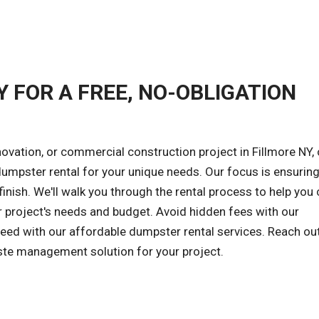
Y FOR A FREE, NO-OBLIGATION
ovation, or commercial construction project in Fillmore NY, 
 dumpster rental for your unique needs. Our focus is ensuring
inish. We'll walk you through the rental process to help you
r project's needs and budget. Avoid hidden fees with our
cceed with our affordable dumpster rental services. Reach ou
aste management solution for your project.