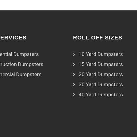
SERVICES
ROLL OFF SIZES
ential Dumpsters
10 Yard Dumpsters
ruction Dumpsters
15 Yard Dumpsters
ercial Dumpsters
20 Yard Dumpsters
30 Yard Dumpsters
40 Yard Dumpsters