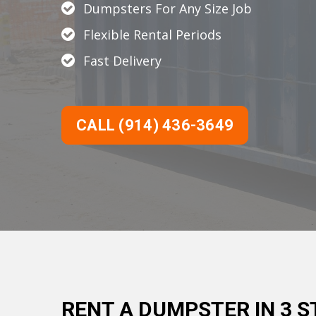
Dumpsters For Any Size Job
Flexible Rental Periods
Fast Delivery
CALL (914) 436-3649
RENT A DUMPSTER IN 3 S