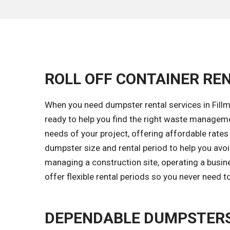
ROLL OFF CONTAINER REN
When you need dumpster rental services in Fillmo
ready to help you find the right waste managem
needs of your project, offering affordable rates w
dumpster size and rental period to help you avo
managing a construction site, operating a busine
offer flexible rental periods so you never need 
DEPENDABLE DUMPSTERS 