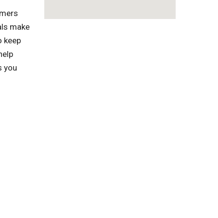
omers
als make
o keep
help
s you