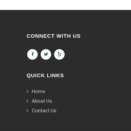
CONNECT WITH US
QUICK LINKS
Home
About Us
Contact Us