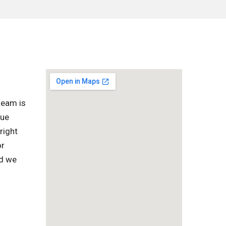
team is
que
right
or
nd we