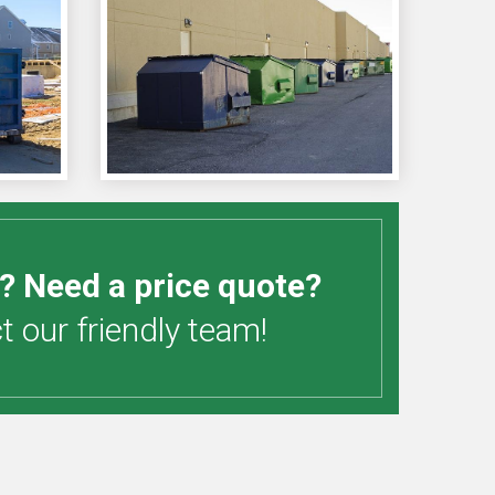
? Need a price quote?
 our friendly team!