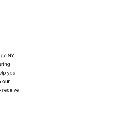
dge NY,
uring
elp you
h our
o receive