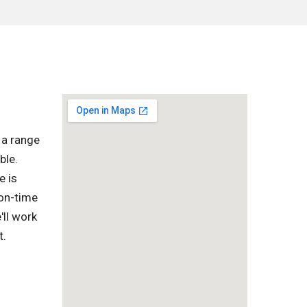
 a range
ble.
e is
 on-time
'll work
t.