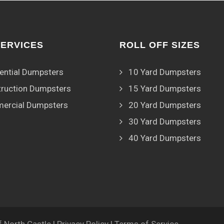
SERVICES
ROLL OFF SIZES
ential Dumpsters
10 Yard Dumpsters
ruction Dumpsters
15 Yard Dumpsters
ercial Dumpsters
20 Yard Dumpsters
30 Yard Dumpsters
40 Yard Dumpsters