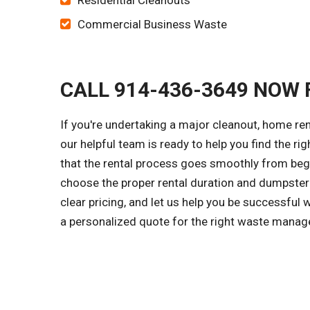
Residential Cleanouts
Commercial Business Waste
CALL 914-436-3649 NOW 
If you're undertaking a major cleanout, home re
our helpful team is ready to help you find the ri
that the rental process goes smoothly from begi
choose the proper rental duration and dumpster 
clear pricing, and let us help you be successful 
a personalized quote for the right waste manage