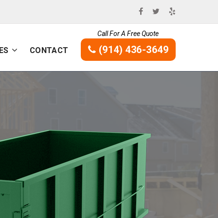
Call For A Free Quote
(914) 436-3649
ES
CONTACT