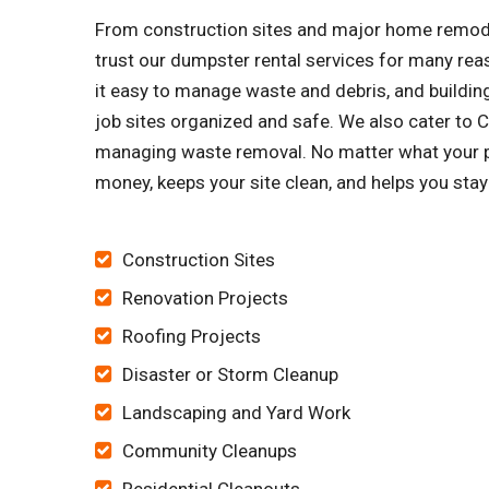
From construction sites and major home remode
trust our dumpster rental services for many re
it easy to manage waste and debris, and building
job sites organized and safe. We also cater to
managing waste removal. No matter what your pr
money, keeps your site clean, and helps you sta
Construction Sites
Renovation Projects
Roofing Projects
Disaster or Storm Cleanup
Landscaping and Yard Work
Community Cleanups