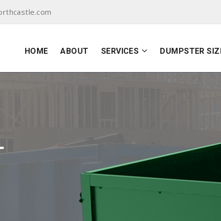
orthcastle.com
HOME
ABOUT
SERVICES
DUMPSTER SIZ
L