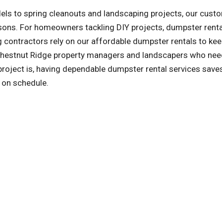
ls to spring cleanouts and landscaping projects, our cust
asons. For homeowners tackling DIY projects, dumpster rent
 contractors rely on our affordable dumpster rentals to kee
 Chestnut Ridge property managers and landscapers who nee
oject is, having dependable dumpster rental services save
y on schedule.