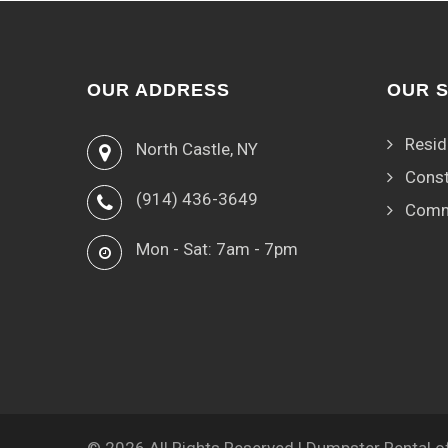
OUR ADDRESS
OUR 
Resid
North Castle, NY
Const
(914) 436-3649
Comm
Mon - Sat: 7am - 7pm