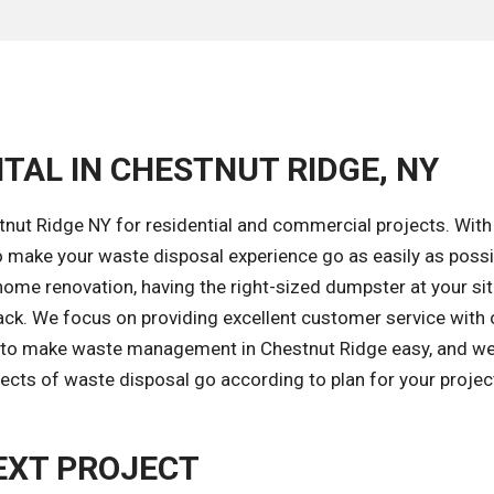
TAL IN CHESTNUT RIDGE, NY
nut Ridge NY for residential and commercial projects. With
 make your waste disposal experience go as easily as possi
ome renovation, having the right-sized dumpster at your sit
ack. We focus on providing excellent customer service with
is to make waste management in Chestnut Ridge easy, and we
ects of waste disposal go according to plan for your projec
EXT PROJECT