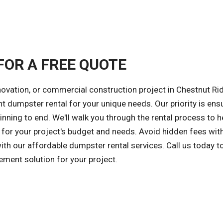
FOR A FREE QUOTE
novation, or commercial construction project in Chestnut Ri
ght dumpster rental for your unique needs. Our priority is ens
nning to end. We'll walk you through the rental process to h
for your project's budget and needs. Avoid hidden fees wit
with our affordable dumpster rental services. Call us today t
ment solution for your project.