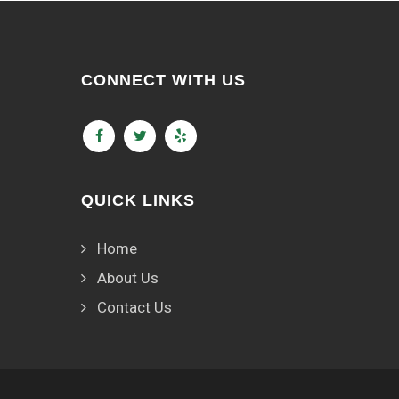
CONNECT WITH US
QUICK LINKS
Home
About Us
Contact Us