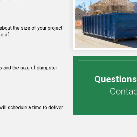
about the size of your project
e of.
s and the size of dumpster
Questions
Contact
ill schedule a time to deliver