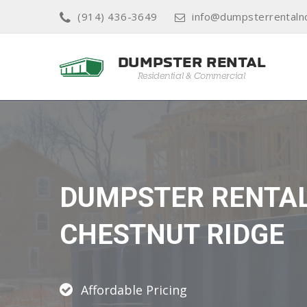
(914) 436-3649
info@dumpsterrentaln
DUMPSTER RENTA
CHESTNUT RIDGE
Affordable Pricing