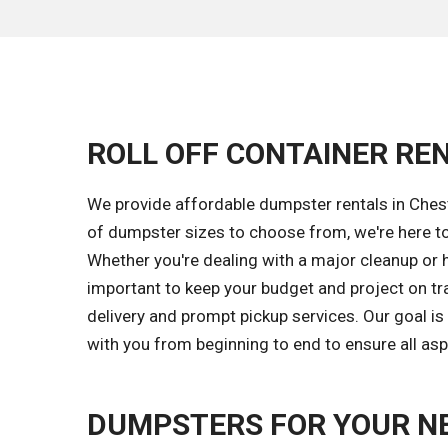
ROLL OFF CONTAINER REN
We provide affordable dumpster rentals in Chest
of dumpster sizes to choose from, we're here to
Whether you're dealing with a major cleanup or h
important to keep your budget and project on tr
delivery and prompt pickup services. Our goal 
with you from beginning to end to ensure all asp
DUMPSTERS FOR YOUR N