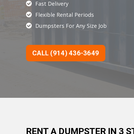
Fast Delivery
Flexible Rental Periods
Dumpsters For Any Size Job
CALL (914) 436-3649
RENT A DUMPSTER IN 3 S