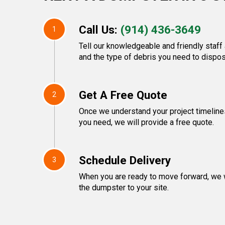
Call Us:
(914) 436-3649
1
Tell our knowledgeable and friendly staff 
and the type of debris you need to dispos
Get A Free Quote
2
Once we understand your project timeline
you need, we will provide a free quote.
Schedule Delivery
3
When you are ready to move forward, we w
the dumpster to your site.