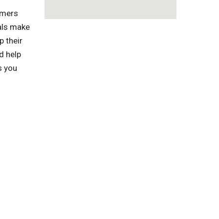
omers
als make
p their
d help
s you